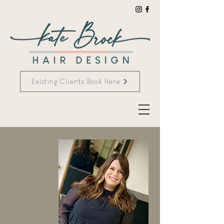
Existing Clients Book Here