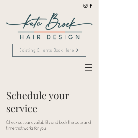
Existing Clients Book Here
Schedule your
service
Check out our availability and book the date and
time that works for you